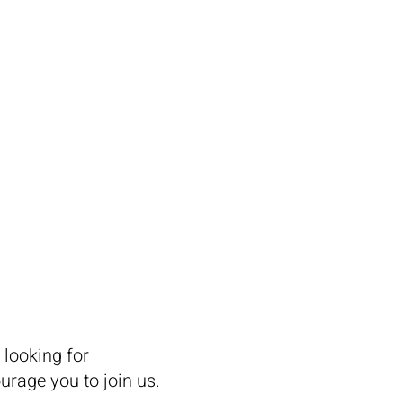
 EXHIBIT
CONNECT
 looking for
rage you to join us.