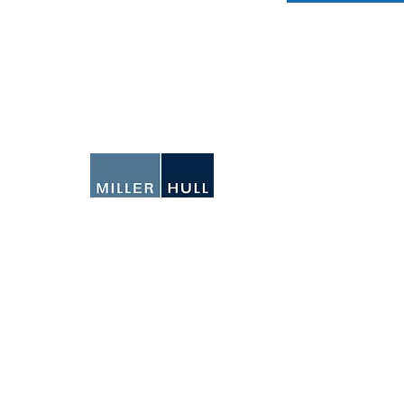
N
Ema
We
IO
SEATTLE
71 Columbia Street
6th Floor
Seattle, Washington
98104-1437
206-682-6837
SAN DIEGO