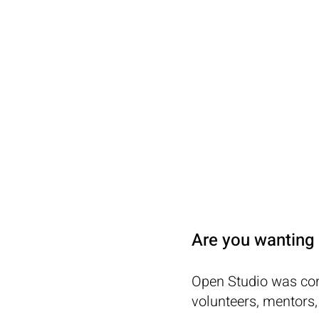
OPEN
STUDIO
Are you wanting 
Open Studio was con
volunteers, mentors,