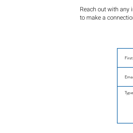
Reach out with any i
to make a connectio