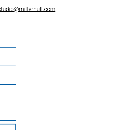
tudio@millerhull.com
t