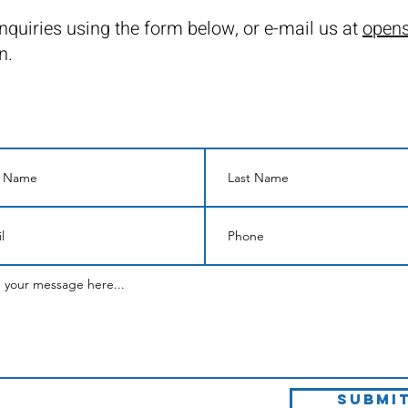
nquiries using the form below, or e-mail us at
opens
n.
Submi