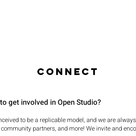
RESOURCES
PROGRAMS
STUDENT
CONNECT
to get involved in Open Studio?
ceived to be a replicable model, and we are always
 community partners, and more! We invite and encou