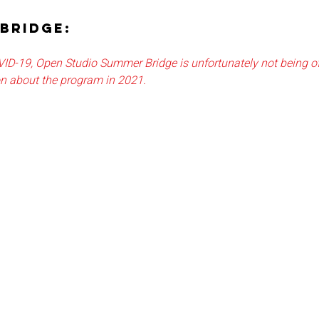
BRIDGE:
VID-19, Open Studio Summer Bridge is unfortunately not being of
on about the program in 2021.