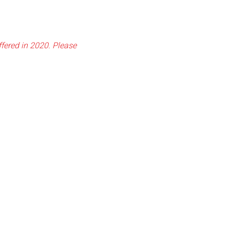
fered in 2020. Please