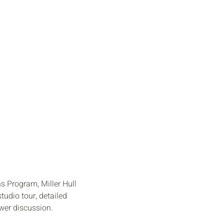
 EXHIBIT
CONNECT
 Program, Miller Hull
tudio tour, detailed
swer discussion.