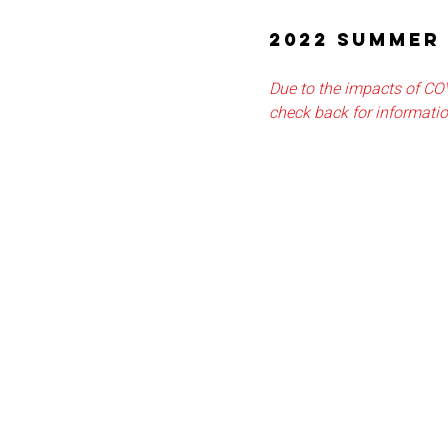
2022 SUMMER 
Due to the impacts of CO
check back for informati