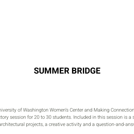
RESOURCES
PROGRAMS
STUDENT
SUMMER BRIDGE
University of Washington Women’s Center and Making Connections
ory session for 20 to 30 students. Included in this session is a s
architectural projects, a creative activity and a question-and-an