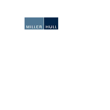
N
Ema
We
IO
SEATTLE
71 Columbia Street
6th Floor
Seattle, Washington
98104-1437
206-682-6837
SAN DIEGO
4980 North Harbor Drive
Suite 100
San Diego, California
92106