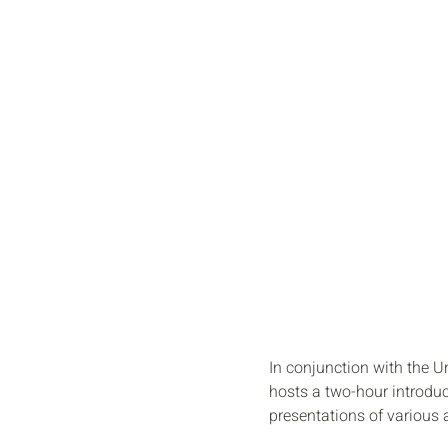
OPEN
STUDIO
In conjunction with the 
hosts a two-hour introduct
presentations of various 